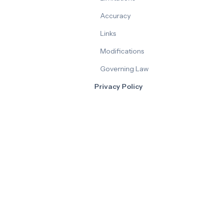
Accuracy
Links
Modifications
Governing Law
Privacy Policy