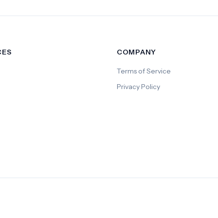
CES
COMPANY
Terms of Service
Privacy Policy