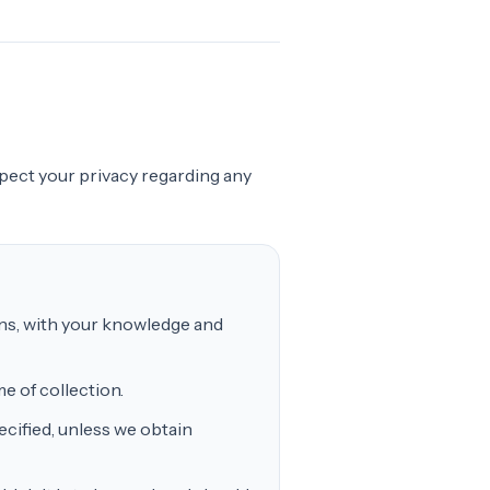
espect your privacy regarding any
ans, with your knowledge and
e of collection.
cified, unless we obtain