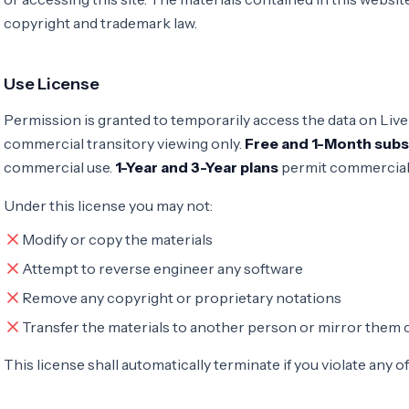
copyright and trademark law.
Use License
Permission is granted to temporarily access the data on Live
commercial transitory viewing only.
Free and 1-Month subs
commercial use.
1-Year and 3-Year plans
permit commercial
Under this license you may not:
Modify or copy the materials
Attempt to reverse engineer any software
Remove any copyright or proprietary notations
Transfer the materials to another person or mirror them 
This license shall automatically terminate if you violate any o