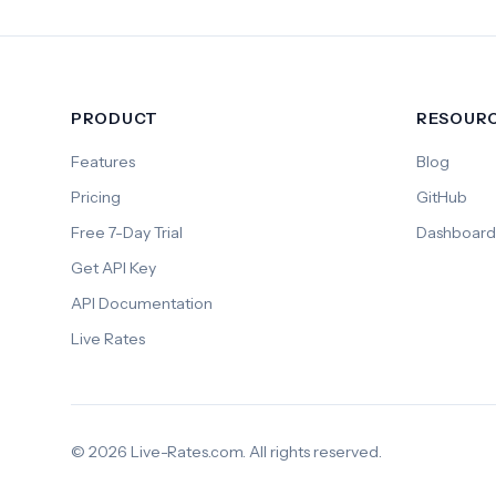
PRODUCT
RESOUR
Features
Blog
Pricing
GitHub
Free 7-Day Trial
Dashboard
Get API Key
API Documentation
Live Rates
© 2026 Live-Rates.com. All rights reserved.