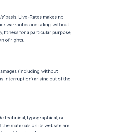
is'
basis. Live-Rates makes no
her warranties including, without
, fitness for a particular purpose,
n of rights.
 damages (including, without
ss interruption) arising out of the
e technical, typographical, or
 the materials on its website are