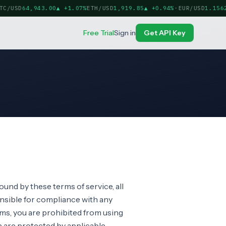
C/USD
64,943.00
▲
+1.07%
ETH/USD
1,919.85
▲
+0.94%
·
EUR/USD
1.15622
Free Trial
Sign in
Get API Key
ound by these terms of service, all
onsible for compliance with any
erms, you are prohibited from using
te are protected by applicable