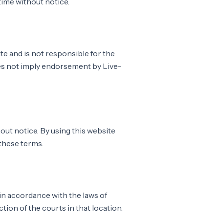
ime without notice.
ite and is not responsible for the
does not imply endorsement by Live-
out notice. By using this website
 these terms.
n accordance with the laws of
ction of the courts in that location.