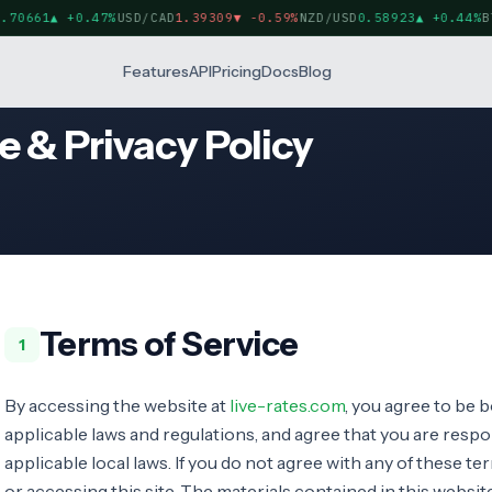
70661
▲
+0.47%
USD/CAD
1.39309
▼
-0.59%
NZD/USD
0.58923
▲
+0.44%
BT
Features
API
Pricing
Docs
Blog
e & Privacy Policy
Terms of Service
1
By accessing the website at
live-rates.com
, you agree to be b
applicable laws and regulations, and agree that you are resp
applicable local laws. If you do not agree with any of these t
or accessing this site. The materials contained in this websi