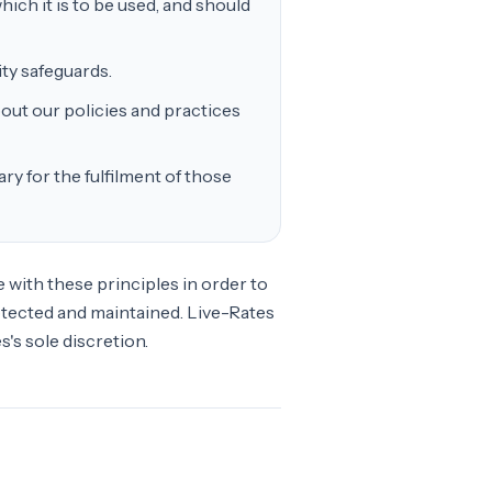
ich it is to be used, and should
ty safeguards.
out our policies and practices
ry for the fulfilment of those
with these principles in order to
rotected and maintained. Live-Rates
's sole discretion.