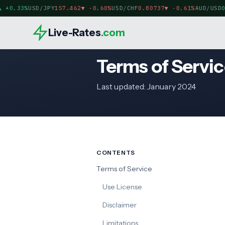
+0.33%
USD/JPY
157.462
▼
-0.60%
USD/CHF
0.80737
▼
-0.61%
AUD/USD
0.
Live-Rates
.com
Terms of Servic
Last updated: January 2024
CONTENTS
Terms of Service
Use License
Disclaimer
Limitations