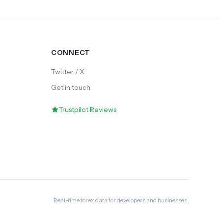
CONNECT
Twitter / X
Get in touch
Trustpilot Reviews
Real-time forex data for developers and businesses.