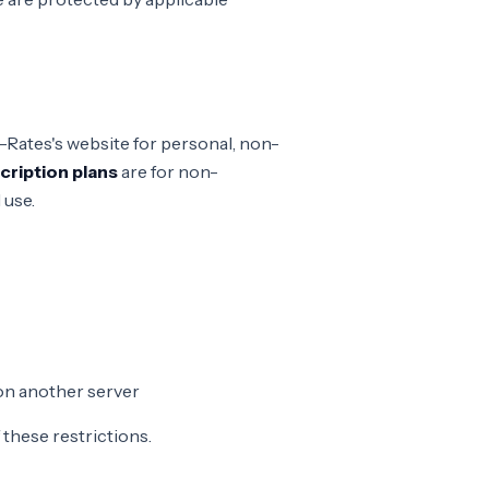
-Rates's website for personal, non-
cription plans
are for non-
 use.
on another server
f these restrictions.