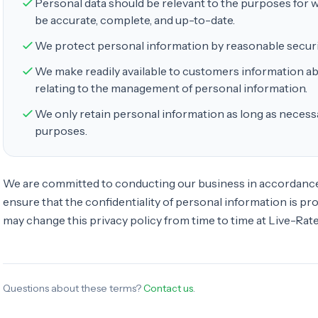
Personal data should be relevant to the purposes for wh
be accurate, complete, and up-to-date.
We protect personal information by reasonable securi
We make readily available to customers information ab
relating to the management of personal information.
We only retain personal information as long as necessa
purposes.
We are committed to conducting our business in accordance 
ensure that the confidentiality of personal information is p
may change this privacy policy from time to time at Live-Rates
Questions about these terms?
Contact us
.