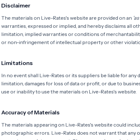
Disclaimer
The materials on Live-Rates's website are provided on an
'as 
warranties, expressed or implied, and hereby disclaims all ot
limitation, implied warranties or conditions of merchantability
or non-infringement of intellectual property or other violatio
Limitations
In no event shall Live-Rates or its suppliers be liable for any
limitation, damages for loss of data or profit, or due to busine
use or inability to use the materials on Live-Rates's website.
Accuracy of Materials
The materials appearing on Live-Rates's website could includ
photographic errors. Live-Rates does not warrant that any of