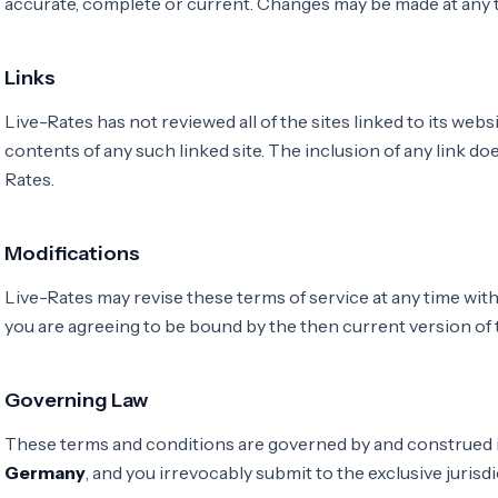
accurate, complete or current. Changes may be made at any t
Links
Live-Rates has not reviewed all of the sites linked to its webs
contents of any such linked site. The inclusion of any link 
Rates.
Modifications
Live-Rates may revise these terms of service at any time with
you are agreeing to be bound by the then current version of
Governing Law
These terms and conditions are governed by and construed i
Germany
, and you irrevocably submit to the exclusive jurisdi