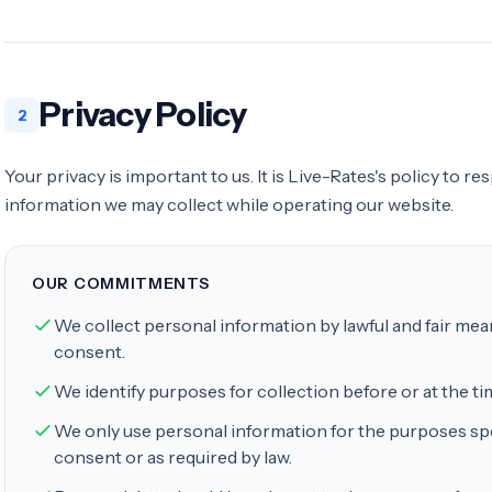
Privacy Policy
2
Your privacy is important to us. It is Live-Rates's policy to r
information we may collect while operating our website.
OUR COMMITMENTS
We collect personal information by lawful and fair me
consent.
We identify purposes for collection before or at the tim
We only use personal information for the purposes spe
consent or as required by law.