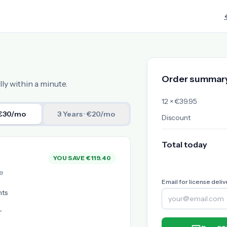
Order summar
ly within a minute.
12 × €39.95
 €30/mo
3 Years
· €20/mo
Discount
Total today
YOU SAVE €119.40
e
Email for license deliv
nts
L