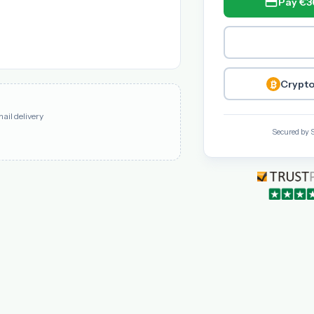
Pay €3
Crypto
mail delivery
Secured by 