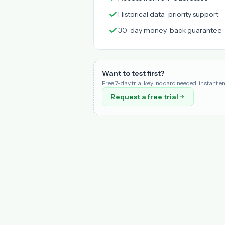
Historical data · priority support
30-day money-back guarantee
Want to test first?
Free 7-day trial key · no card needed · instant e
Request a free trial