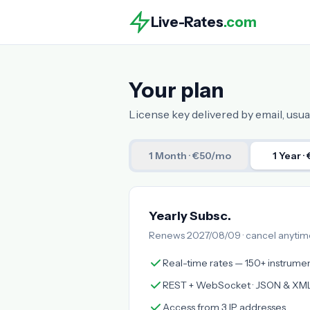
Live-Rates
.com
Your plan
License key delivered by email, usual
1 Month
· €50/mo
1 Year
·
Yearly Subsc.
Renews 2027/08/09 · cancel anytim
Real-time rates — 150+ instrume
REST + WebSocket · JSON & XM
Access from 3 IP addresses