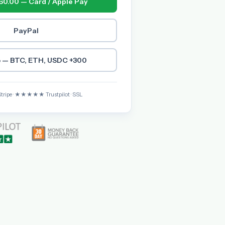
60.00 — Card / Apple Pay
PayPal
 — BTC, ETH, USDC +300
Stripe · ★★★★★ Trustpilot · SSL