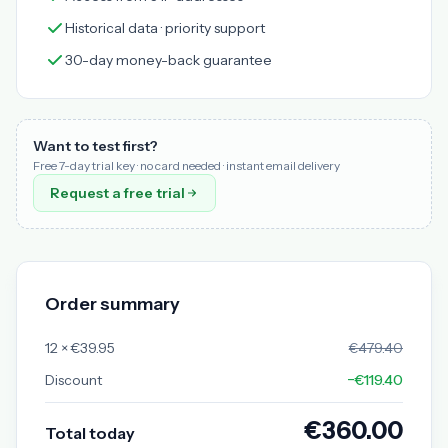
Historical data · priority support
30-day money-back guarantee
Want to test first?
Free 7-day trial key · no card needed · instant email delivery
Request a free trial
Order summary
12 × €39.95
€479.40
Discount
−€119.40
€360.00
Total today