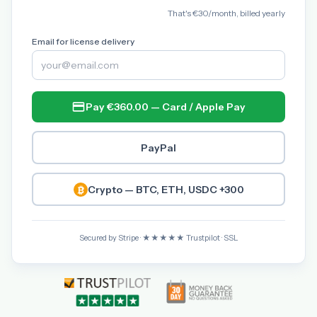
That's €30/month, billed yearly
Email for license delivery
Pay €360.00 — Card / Apple Pay
PayPal
Crypto — BTC, ETH, USDC +300
Secured by Stripe · ★★★★★ Trustpilot · SSL