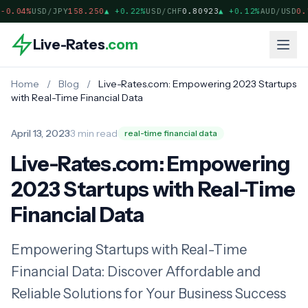
-0.04%
USD/JPY
158.250
▲
+0.22%
USD/CHF
0.80923
▲
+0.12%
AUD/USD
0.7
Live-Rates
.com
Home
/
Blog
/
Live-Rates.com: Empowering 2023 Startups
with Real-Time Financial Data
April 13, 2023
3 min read
real-time financial data
Live-Rates.com: Empowering
2023 Startups with Real-Time
Financial Data
Empowering Startups with Real-Time
Financial Data: Discover Affordable and
Reliable Solutions for Your Business Success