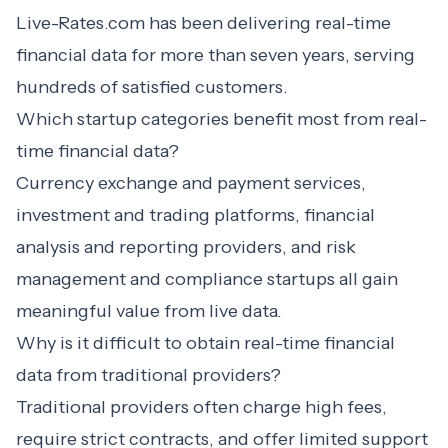
Live-Rates.com has been delivering real-time
financial data for more than seven years, serving
hundreds of satisfied customers.
Which startup categories benefit most from real-
time financial data?
Currency exchange and payment services,
investment and trading platforms, financial
analysis and reporting providers, and risk
management and compliance startups all gain
meaningful value from live data.
Why is it difficult to obtain real-time financial
data from traditional providers?
Traditional providers often charge high fees,
require strict contracts, and offer limited support