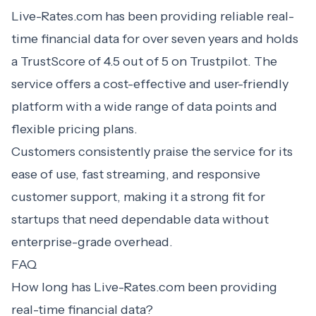
Live-Rates.com has been providing reliable real-
time financial data for over seven years and holds
a TrustScore of 4.5 out of 5 on Trustpilot. The
service offers a cost-effective and user-friendly
platform with a wide range of data points and
flexible pricing plans.
Customers consistently praise the service for its
ease of use, fast streaming, and responsive
customer support, making it a strong fit for
startups that need dependable data without
enterprise-grade overhead.
FAQ
How long has Live-Rates.com been providing
real-time financial data?