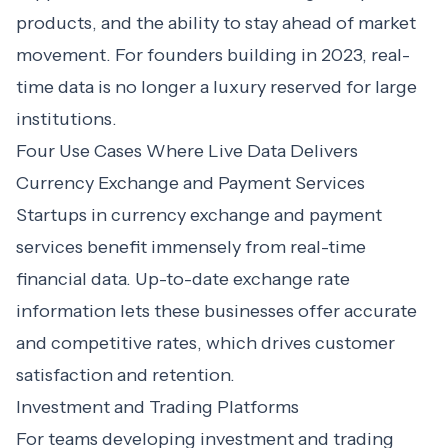
products, and the ability to stay ahead of market
movement. For founders building in 2023, real-
time data is no longer a luxury reserved for large
institutions.
Four Use Cases Where Live Data Delivers
Currency Exchange and Payment Services
Startups in currency exchange and payment
services benefit immensely from real-time
financial data. Up-to-date exchange rate
information lets these businesses offer accurate
and competitive rates, which drives customer
satisfaction and retention.
Investment and Trading Platforms
For teams developing investment and trading