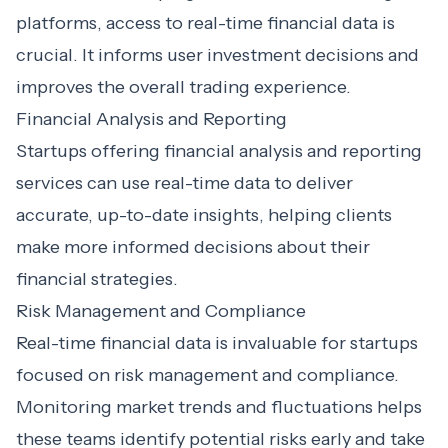
platforms, access to real-time financial data is
crucial. It informs user investment decisions and
improves the overall trading experience.
Financial Analysis and Reporting
Startups offering financial analysis and reporting
services can use real-time data to deliver
accurate, up-to-date insights, helping clients
make more informed decisions about their
financial strategies.
Risk Management and Compliance
Real-time financial data is invaluable for startups
focused on risk management and compliance.
Monitoring market trends and fluctuations helps
these teams identify potential risks early and take