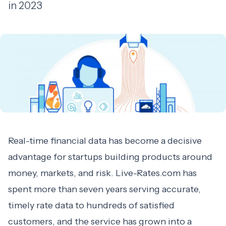
in 2023
Real-time financial data has become a decisive
advantage for startups building products around
money, markets, and risk. Live-Rates.com has
spent more than seven years serving accurate,
timely rate data to hundreds of satisfied
customers, and the service has grown into a