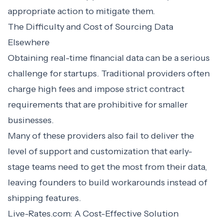
appropriate action to mitigate them.
The Difficulty and Cost of Sourcing Data
Elsewhere
Obtaining real-time financial data can be a serious
challenge for startups. Traditional providers often
charge high fees and impose strict contract
requirements that are prohibitive for smaller
businesses.
Many of these providers also fail to deliver the
level of support and customization that early-
stage teams need to get the most from their data,
leaving founders to build workarounds instead of
shipping features.
Live-Rates.com: A Cost-Effective Solution