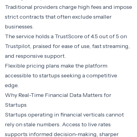
Traditional providers charge high fees and impose
strict contracts that often exclude smaller
businesses.
The service holds a TrustScore of 4.5 out of 5 on
Trustpilot, praised for ease of use, fast streaming,
and responsive support.
Flexible pricing plans make the platform
accessible to startups seeking a competitive
edge.
Why Real-Time Financial Data Matters for
Startups
Startups operating in financial verticals cannot
rely on stale numbers. Access to live rates
supports informed decision-making, sharper