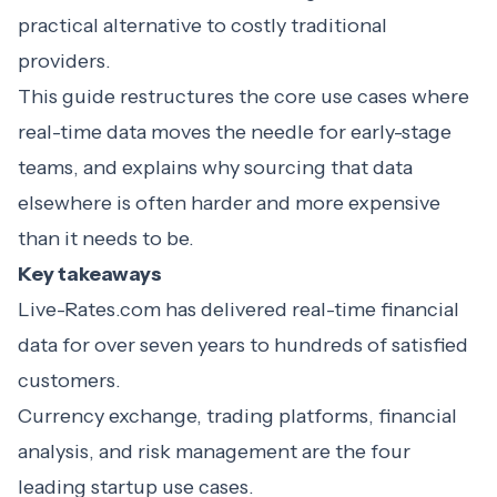
practical alternative to costly traditional
providers.
This guide restructures the core use cases where
real-time data moves the needle for early-stage
teams, and explains why sourcing that data
elsewhere is often harder and more expensive
than it needs to be.
Key takeaways
Live-Rates.com has delivered real-time financial
data for over seven years to hundreds of satisfied
customers.
Currency exchange, trading platforms, financial
analysis, and risk management are the four
leading startup use cases.