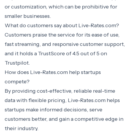
or customization, which can be prohibitive for
smaller businesses.
What do customers say about Live-Rates.com?
Customers praise the service for its ease of use,
fast streaming, and responsive customer support,
and it holds a TrustScore of 4.5 out of 5 on
Trustpilot.
How does Live-Rates.com help startups
compete?
By providing cost-effective, reliable real-time
data with flexible pricing, Live-Rates.com helps
startups make informed decisions, serve
customers better, and gain a competitive edge in
their industry.