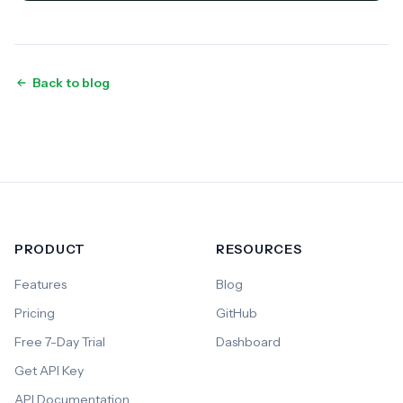
Back to blog
PRODUCT
RESOURCES
Features
Blog
Pricing
GitHub
Free 7-Day Trial
Dashboard
Get API Key
API Documentation