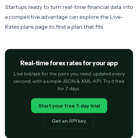
Startups ready to turn real-time financial data into
a competitive advantage can explore
the Live-
Rates plans page
to find a plan that fits.
Real-time forex rates for your app
Live bid/ask for the pairs you need, updated every
second, with a simple JSON & XML API. Try it free
for 7 days.
Start your free 7-day trial
Get an API key